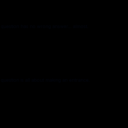
question has no wrong answer... almost.
uestion is all about making an entrance.