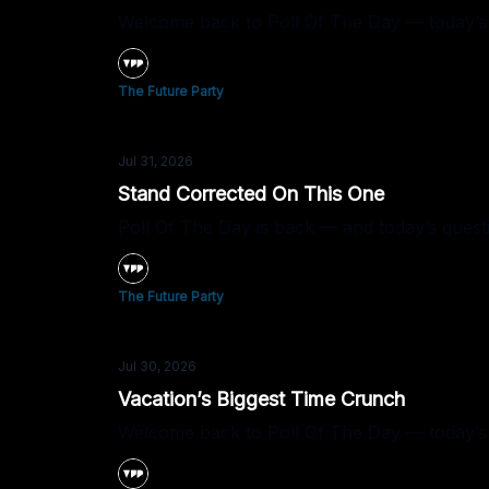
Welcome back to Poll Of The Day — today’s
The Future Party
Jul 31, 2026
Stand Corrected On This One
Poll Of The Day is back — and today’s quest
The Future Party
Jul 30, 2026
Vacation’s Biggest Time Crunch
Welcome back to Poll Of The Day — today’s q