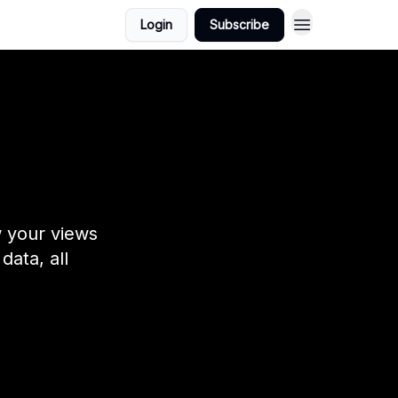
Login
Subscribe
w your views
data, all