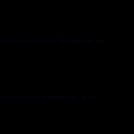
question may have been filed away years ago.
estion is all about keeping tabs... or not.