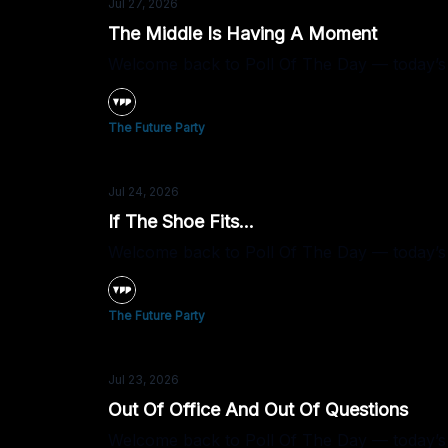
Jul 27, 2026
The Middle Is Having A Moment
Welcome back to Poll Of The Day — today’s q
The Future Party
Jul 24, 2026
If The Shoe Fits...
Welcome back to Poll Of The Day — today’s que
The Future Party
Jul 23, 2026
Out Of Office And Out Of Questions
Welcome back to Poll Of The Day — today’s