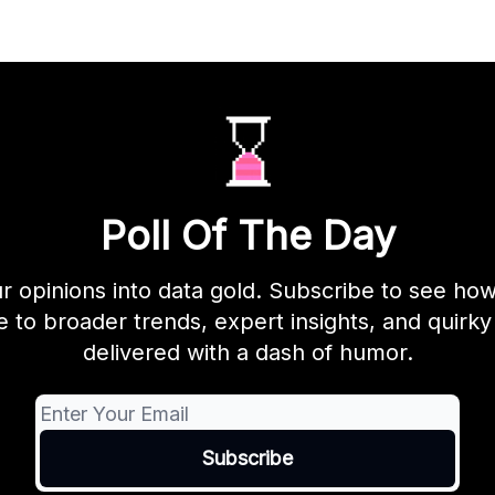
Poll Of The Day
r opinions into data gold. Subscribe to see ho
to broader trends, expert insights, and quirky 
delivered with a dash of humor.