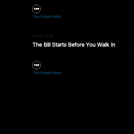
The Future Party
Jul 22, 2026
The Bill Starts Before You Walk In
Welcome back to Poll Of The Day — today’s 
The Future Party