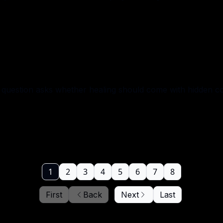
question asks whether healing should come with hidden co
1
2
3
4
5
6
7
8
First
Back
Next
Last