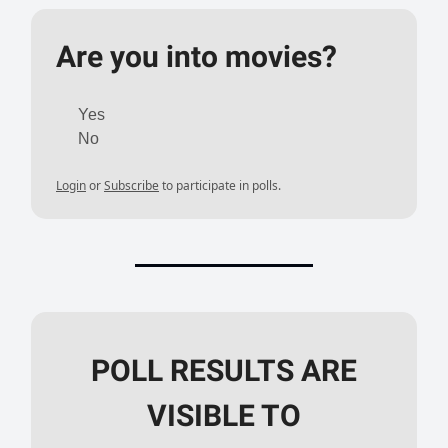
Are you into movies?
Yes
No
Login
or
Subscribe
to participate in polls.
POLL RESULTS ARE
VISIBLE TO