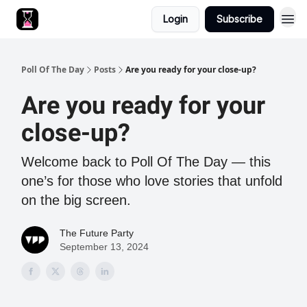
Login
Subscribe
Poll Of The Day
Posts
Are you ready for your close-up?
Are you ready for your
close-up?
Welcome back to Poll Of The Day — this
one’s for those who love stories that unfold
on the big screen.
The Future Party
September 13, 2024