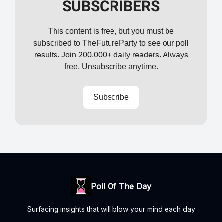
SUBSCRIBERS
This content is free, but you must be
subscribed to TheFutureParty to see our poll
results. Join 200,000+ daily readers. Always
free. Unsubscribe anytime.
Subscribe
Poll Of The Day
Surfacing insights that will blow your mind each day