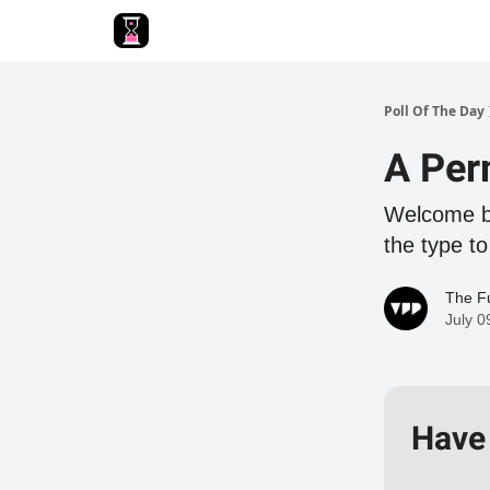
Poll Of The Day
A Per
Welcome ba
the type to
The Fu
July 0
Have 