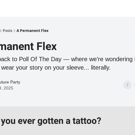
Posts
A Permanent Flex
manent Flex
ck to Poll Of The Day — where we’re wondering i
 wear your story on your sleeve... literally.
ture Party
9, 2025
you ever gotten a tattoo?