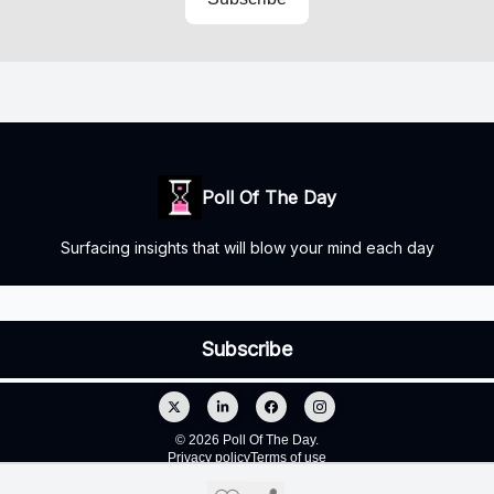
Poll Of The Day
Surfacing insights that will blow your mind each day
© 2026 Poll Of The Day.
Privacy policy
Terms of use
Powered by beehiiv