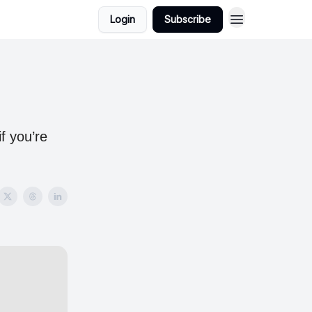
Login
Subscribe
f you’re