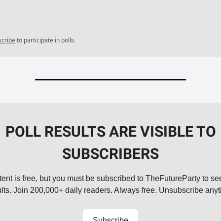
scribe
to participate in polls.
POLL RESULTS ARE VISIBLE TO
SUBSCRIBERS
tent is free, but you must be subscribed to TheFutureParty to see
ults. Join 200,000+ daily readers. Always free. Unsubscribe anyt
Subscribe