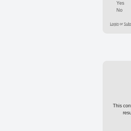
Yes
No
Login
or
Sub
This con
res