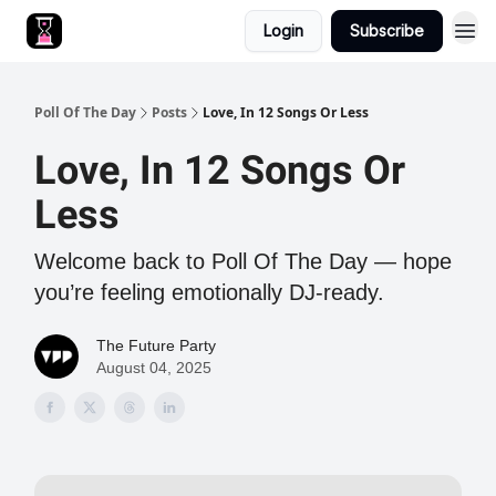
Login
Subscribe
Poll Of The Day
Posts
Love, In 12 Songs Or Less
Love, In 12 Songs Or
Less
Welcome back to Poll Of The Day — hope
you’re feeling emotionally DJ-ready.
The Future Party
August 04, 2025