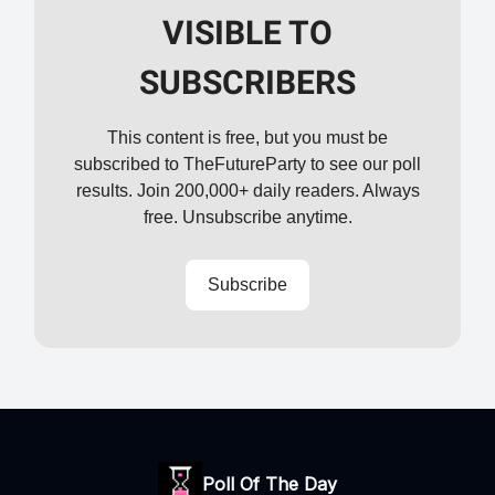
VISIBLE TO
SUBSCRIBERS
This content is free, but you must be
subscribed to TheFutureParty to see our poll
results. Join 200,000+ daily readers. Always
free. Unsubscribe anytime.
Subscribe
Poll Of The Day