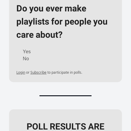
Do you ever make
playlists for people you
care about?
Yes
No
Login
or
Subscribe
to participate in polls.
POLL RESULTS ARE