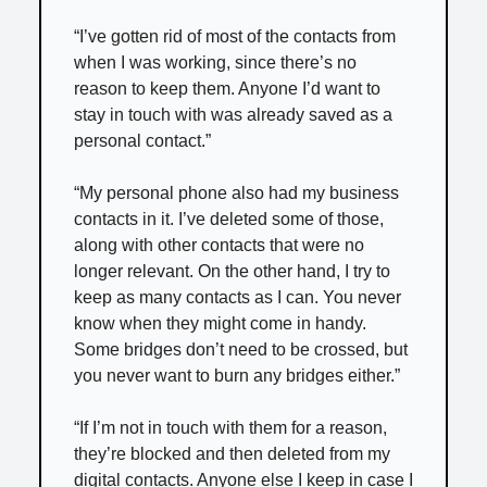
“I’ve gotten rid of most of the contacts from
when I was working, since there’s no
reason to keep them. Anyone I’d want to
stay in touch with was already saved as a
personal contact.”
“My personal phone also had my business
contacts in it. I’ve deleted some of those,
along with other contacts that were no
longer relevant. On the other hand, I try to
keep as many contacts as I can. You never
know when they might come in handy.
Some bridges don’t need to be crossed, but
you never want to burn any bridges either.”
“If I’m not in touch with them for a reason,
they’re blocked and then deleted from my
digital contacts. Anyone else I keep in case I