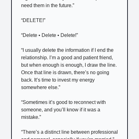
need them in the future.”
“DELETE!”
“Delete • Delete • Delete!”
“I usually delete the information if I end the
relationship. I’m a good and patient friend,
but when enough is enough, I draw the line.
Once that line is drawn, there’s no going
back. It’s time to invest my energy
somewhere else.”
“Sometimes it’s good to reconnect with
someone, and you’ll know if it was a
mistake.”
“There’s a distinct line between professional