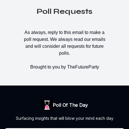
Poll Requests
As always, reply to this email to make a
poll request. We always read our emails
and will consider all requests for future
polls.
Brought to you by TheFutureParty
Poll Of The Day
Surfacing insights that will blow your mind each day