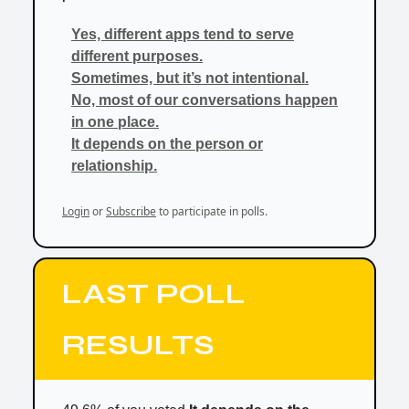
Yes, different apps tend to serve
different purposes.
Sometimes, but it’s not intentional.
No, most of our conversations happen
in one place.
It depends on the person or
relationship.
Login
or
Subscribe
to participate in polls.
LAST POLL
RESULTS