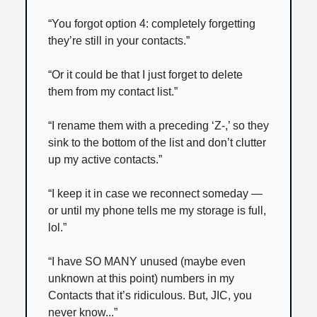
“You forgot option 4: completely forgetting
they’re still in your contacts.”
“Or it could be that I just forget to delete
them from my contact list.”
“I rename them with a preceding ‘Z-,’ so they
sink to the bottom of the list and don’t clutter
up my active contacts.”
“I keep it in case we reconnect someday —
or until my phone tells me my storage is full,
lol.”
“I have SO MANY unused (maybe even
unknown at this point) numbers in my
Contacts that it’s ridiculous. But, JIC, you
never know...”