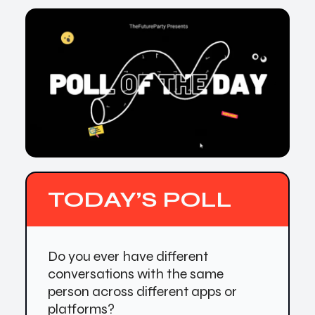
TODAY’S POLL
Do you ever have different
conversations with the same
person across different apps or
platforms?