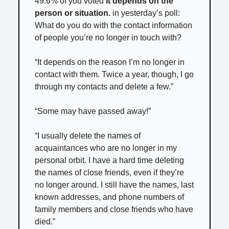
49.6% of you voted
It depends on the
person or situation.
in yesterday’s poll:
What do you do with the contact information
of people you’re no longer in touch with?
“It depends on the reason I’m no longer in
contact with them. Twice a year, though, I go
through my contacts and delete a few.”
“Some may have passed away!”
“I usually delete the names of
acquaintances who are no longer in my
personal orbit. I have a hard time deleting
the names of close friends, even if they’re
no longer around. I still have the names, last
known addresses, and phone numbers of
family members and close friends who have
died.”