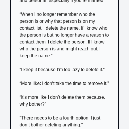
and personal, especially if you’re married.”
“When I no longer remember who the
person is or why that person is on my
contact list, I delete the name. If I know who
the person is but no longer have a reason to
contact them, I delete the person. If I know
who the person is and might reach out, I
keep the name.”
“I keep it because I’m too lazy to delete it.”
“More like: I don’t take the time to remove it.”
“It’s more like I don’t delete them because,
why bother?”
“There needs to be a fourth option: I just
don’t bother deleting anything.”