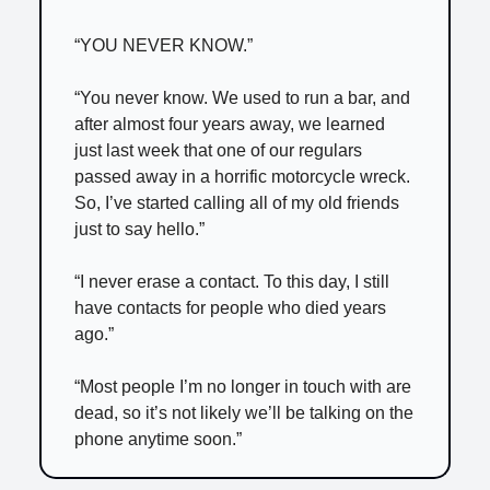
“YOU NEVER KNOW.”
“You never know. We used to run a bar, and
after almost four years away, we learned
just last week that one of our regulars
passed away in a horrific motorcycle wreck.
So, I’ve started calling all of my old friends
just to say hello.”
“I never erase a contact. To this day, I still
have contacts for people who died years
ago.”
“Most people I’m no longer in touch with are
dead, so it’s not likely we’ll be talking on the
phone anytime soon.”