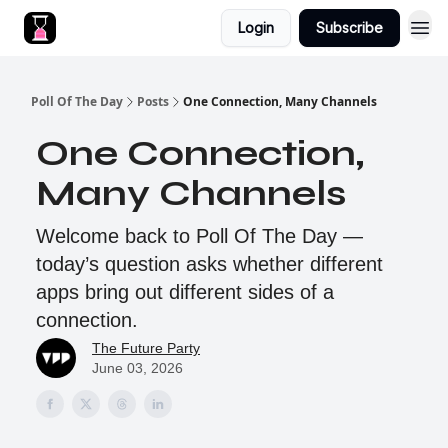
Login
Subscribe
Poll Of The Day
Posts
One Connection, Many Channels
One Connection,
Many Channels
Welcome back to Poll Of The Day —
today’s question asks whether different
apps bring out different sides of a
connection.
The Future Party
June 03, 2026