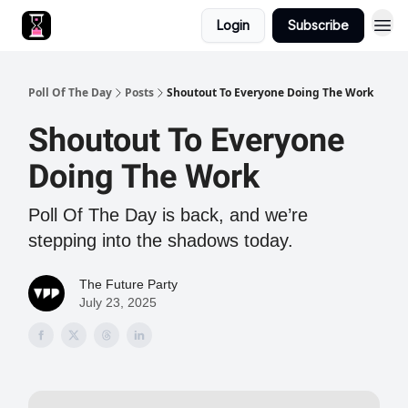
Login
Subscribe
Poll Of The Day
Posts
Shoutout To Everyone Doing The Work
Shoutout To Everyone
Doing The Work
Poll Of The Day is back, and we’re
stepping into the shadows today.
The Future Party
July 23, 2025