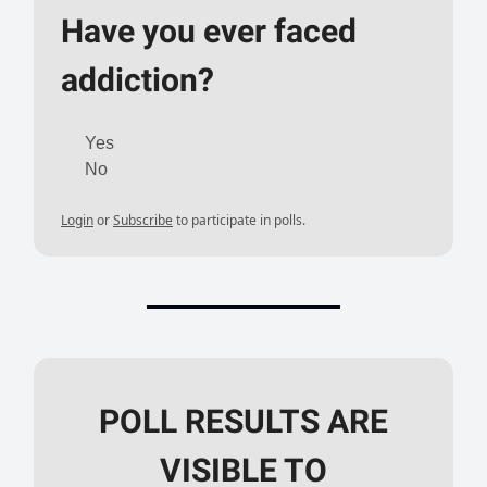
Have you ever faced
addiction?
Yes
No
Login
or
Subscribe
to participate in polls.
POLL RESULTS ARE
VISIBLE TO