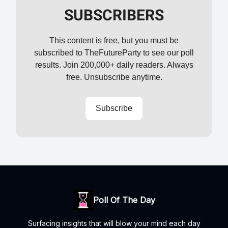
SUBSCRIBERS
This content is free, but you must be
subscribed to TheFutureParty to see our poll
results. Join 200,000+ daily readers. Always
free. Unsubscribe anytime.
Subscribe
Poll Of The Day
Surfacing insights that will blow your mind each day