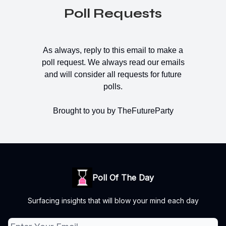
Poll Requests
As always, reply to this email to make a
poll request. We always read our emails
and will consider all requests for future
polls.
Brought to you by TheFutureParty
Poll Of The Day
Surfacing insights that will blow your mind each day