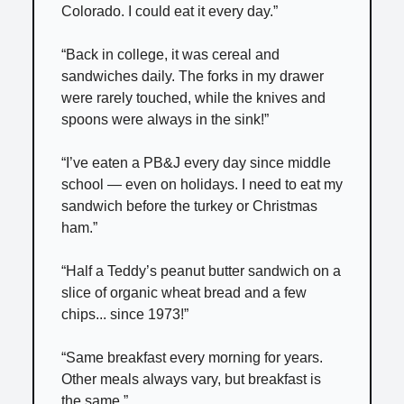
Colorado. I could eat it every day.”
“Back in college, it was cereal and
sandwiches daily. The forks in my drawer
were rarely touched, while the knives and
spoons were always in the sink!”
“I’ve eaten a PB&J every day since middle
school — even on holidays. I need to eat my
sandwich before the turkey or Christmas
ham.”
“Half a Teddy’s peanut butter sandwich on a
slice of organic wheat bread and a few
chips... since 1973!”
“Same breakfast every morning for years.
Other meals always vary, but breakfast is
the same.”