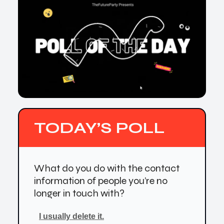
TODAY’S POLL
What do you do with the contact
information of people you’re no
longer in touch with?
I usually delete it.