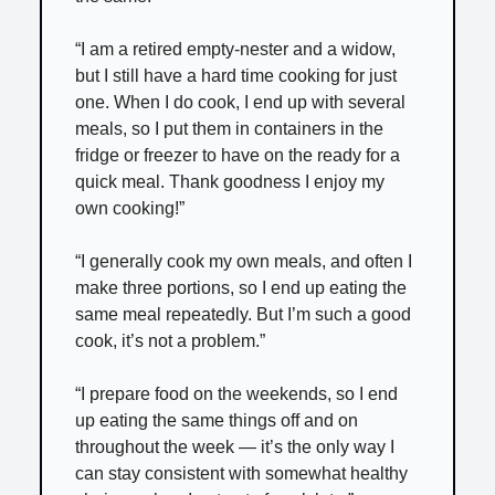
“I am a retired empty-nester and a widow,
but I still have a hard time cooking for just
one. When I do cook, I end up with several
meals, so I put them in containers in the
fridge or freezer to have on the ready for a
quick meal. Thank goodness I enjoy my
own cooking!”
“I generally cook my own meals, and often I
make three portions, so I end up eating the
same meal repeatedly. But I’m such a good
cook, it’s not a problem.”
“I prepare food on the weekends, so I end
up eating the same things off and on
throughout the week — it’s the only way I
can stay consistent with somewhat healthy