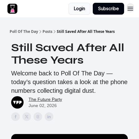
Login
Subscribe
Poll Of The Day
Posts
Still Saved After All These Years
Still Saved After All
These Years
Welcome back to Poll Of The Day —
today’s question takes a look at the phone
numbers collecting digital dust.
The Future Party
June 02, 2026