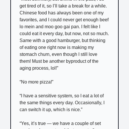
get tired of it, so I’ll take a break for a while.
Chinese food has always been one of my
favorites, and I could never get enough beef
lo mein and moo goo gai pan. I felt like I
could eat it every day, but now, not so much.
Same with a good hamburger, but thinking
of eating one right now is making my
stomach churn, even though I still love
them! Must be another byproduct of the
aging process, lol!”
“No more pizza!”
“I have a sensitive system, so I eat a lot of
the same things every day. Occasionally, I
can switch it up, which is nice.”
“Yes, it’s true — we have a couple of set