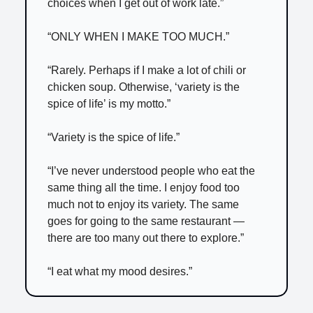
choices when I get out of work late.”
“ONLY WHEN I MAKE TOO MUCH.”
“Rarely. Perhaps if I make a lot of chili or
chicken soup. Otherwise, ‘variety is the
spice of life’ is my motto.”
“Variety is the spice of life.”
“I’ve never understood people who eat the
same thing all the time. I enjoy food too
much not to enjoy its variety. The same
goes for going to the same restaurant —
there are too many out there to explore.”
“I eat what my mood desires.”