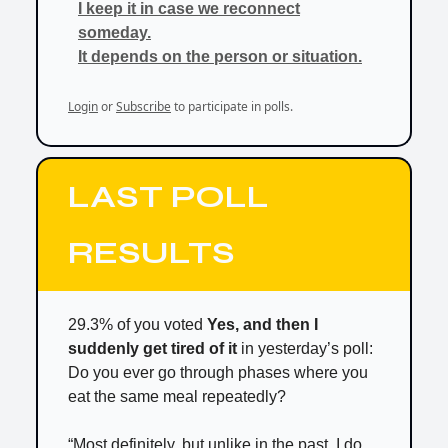
I keep it in case we reconnect
someday.
It depends on the person or situation.
Login
or
Subscribe
to participate in polls.
LAST POLL
RESULTS
29.3% of you voted
Yes, and then I
suddenly get tired of it
in yesterday’s poll:
Do you ever go through phases where you
eat the same meal repeatedly?
“Most definitely, but unlike in the past, I do