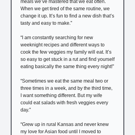
meals we’ve mastered that we eat often.
When we get tired of the same routine, we
change it up. It’s fun to find a new dish that’s
tasty and easy to make.”
“I am constantly searching for new
weeknight recipes and different ways to
cook the few veggies my family will eat. It’s
so easy to get stuck in a rut and find yourself
eating basically the same thing every night!”
“Sometimes we eat the same meal two or
three times in a week, and by the third time,
I want something different. But my wife
could eat salads with fresh veggies every
day.”
“Grew up in rural Kansas and never knew
my love for Asian food until I moved to