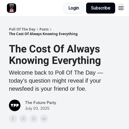
Login
Subscribe
Poll Of The Day
Posts
The Cost Of Always Knowing Everything
The Cost Of Always
Knowing Everything
Welcome back to Poll Of The Day —
today’s question might reveal if your
newsfeed is your friend or foe.
The Future Party
July 03, 2025