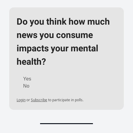
Do you think how much
news you consume
impacts your mental
health?
Yes
No
Login
or
Subscribe
to participate in polls.