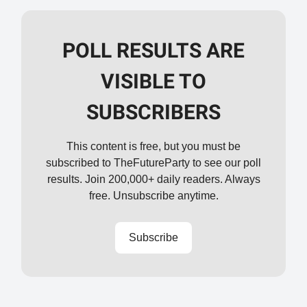
POLL RESULTS ARE
VISIBLE TO
SUBSCRIBERS
This content is free, but you must be
subscribed to TheFutureParty to see our poll
results. Join 200,000+ daily readers. Always
free. Unsubscribe anytime.
Subscribe