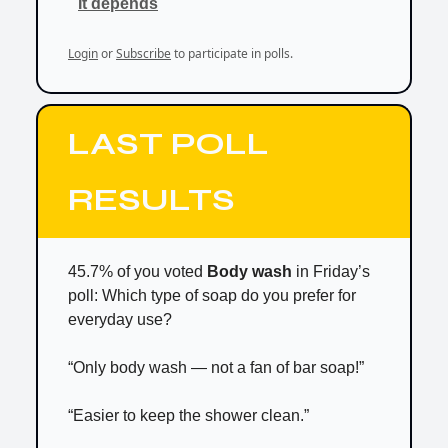
It depends
Login
or
Subscribe
to participate in polls.
LAST POLL
RESULTS
45.7% of you voted
Body wash
in Friday’s
poll: Which type of soap do you prefer for
everyday use?
“Only body wash — not a fan of bar soap!”
“Easier to keep the shower clean.”