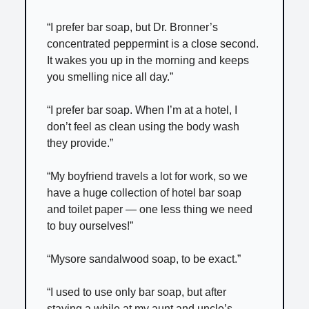
“I prefer bar soap, but Dr. Bronner’s
concentrated peppermint is a close second.
It wakes you up in the morning and keeps
you smelling nice all day.”
“I prefer bar soap. When I’m at a hotel, I
don’t feel as clean using the body wash
they provide.”
“My boyfriend travels a lot for work, so we
have a huge collection of hotel bar soap
and toilet paper — one less thing we need
to buy ourselves!”
“Mysore sandalwood soap, to be exact.”
“I used to use only bar soap, but after
staying a while at my aunt and uncle’s