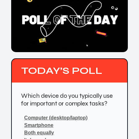
TODAY’S POLL
Which device do you typically use
for important or complex tasks?
Computer (desktop/laptop)
Smartphone
Both equally