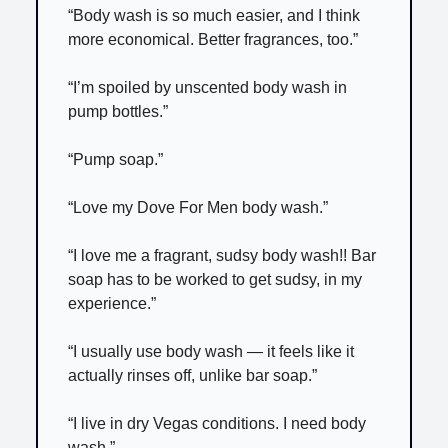
“Body wash is so much easier, and I think
more economical. Better fragrances, too.”
“I’m spoiled by unscented body wash in
pump bottles.”
“Pump soap.”
“Love my Dove For Men body wash.”
“I love me a fragrant, sudsy body wash!! Bar
soap has to be worked to get sudsy, in my
experience.”
“I usually use body wash — it feels like it
actually rinses off, unlike bar soap.”
“I live in dry Vegas conditions. I need body
wash.”