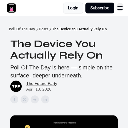
Login
Subscribe
Poll Of The Day
Posts
The Device You Actually Rely On
The Device You
Actually Rely On
Poll Of The Day is here — simple on the
surface, deeper underneath.
The Future Party
April 13, 2026