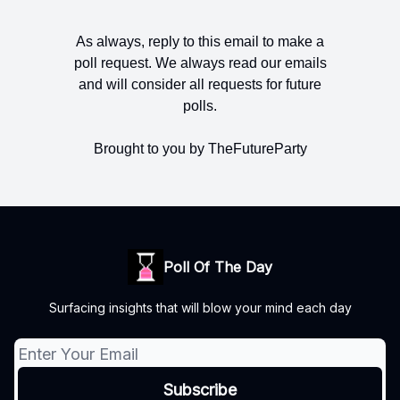
As always, reply to this email to make a
poll request. We always read our emails
and will consider all requests for future
polls.
Brought to you by TheFutureParty
Poll Of The Day
Surfacing insights that will blow your mind each day