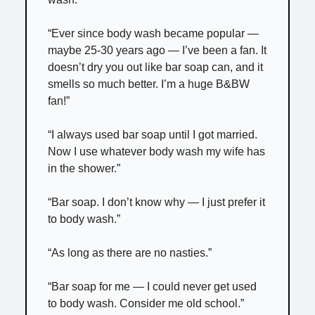
“Ever since body wash became popular —
maybe 25-30 years ago — I’ve been a fan. It
doesn’t dry you out like bar soap can, and it
smells so much better. I’m a huge B&BW
fan!”
“I always used bar soap until I got married.
Now I use whatever body wash my wife has
in the shower.”
“Bar soap. I don’t know why — I just prefer it
to body wash.”
“As long as there are no nasties.”
“Bar soap for me — I could never get used
to body wash. Consider me old school.”