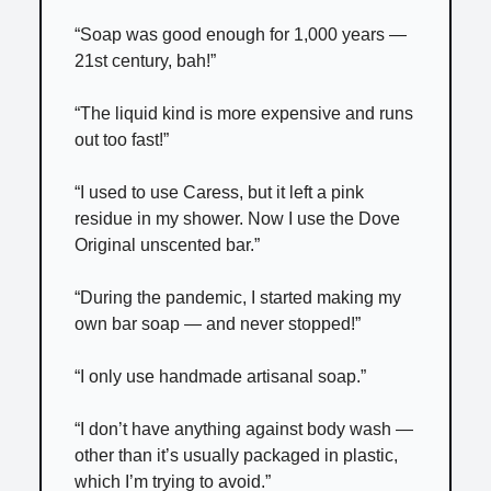
“Soap was good enough for 1,000 years —
21st century, bah!”
“The liquid kind is more expensive and runs
out too fast!”
“I used to use Caress, but it left a pink
residue in my shower. Now I use the Dove
Original unscented bar.”
“During the pandemic, I started making my
own bar soap — and never stopped!”
“I only use handmade artisanal soap.”
“I don’t have anything against body wash —
other than it’s usually packaged in plastic,
which I’m trying to avoid.”