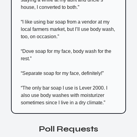
house, I converted to both.”
“I like using bar soap from a vendor at my
local farmers market, but I’ll use body wash,
too, on occasion.”
“Dove soap for my face, body wash for the
rest.”
“Separate soap for my face, definitely!”
“The only bar soap I use is Lever 2000. I
also use body washes with moisturizer
sometimes since I live in a dry climate.”
Poll Requests