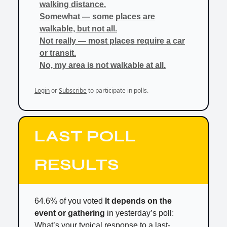
walking distance.
Somewhat — some places are
walkable, but not all.
Not really — most places require a car
or transit.
No, my area is not walkable at all.
Login
or
Subscribe
to participate in polls.
LAST POLL
RESULTS
64.6% of you voted
It depends on the
event or gathering
in yesterday’s poll:
What’s your typical response to a last-