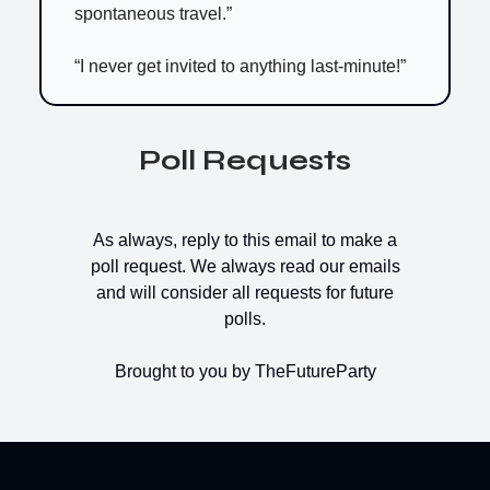
spontaneous travel.”
“I never get invited to anything last-minute!”
Poll Requests
As always, reply to this email to make a
poll request. We always read our emails
and will consider all requests for future
polls.
Brought to you by TheFutureParty