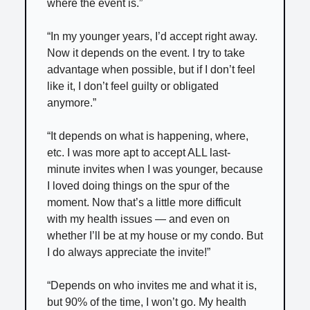
where the event is.”
“In my younger years, I’d accept right away.
Now it depends on the event. I try to take
advantage when possible, but if I don’t feel
like it, I don’t feel guilty or obligated
anymore.”
“It depends on what is happening, where,
etc. I was more apt to accept ALL last-
minute invites when I was younger, because
I loved doing things on the spur of the
moment. Now that’s a little more difficult
with my health issues — and even on
whether I’ll be at my house or my condo. But
I do always appreciate the invite!”
“Depends on who invites me and what it is,
but 90% of the time, I won’t go. My health