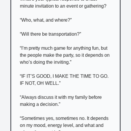
minute invitation to an event or gathering?
“Who, what, and where?”
“Will there be transportation?”
“I’m pretty much game for anything fun, but
the people make the party, so it depends on
who’s doing the inviting.”
“IF IT’S GOOD, I MAKE THE TIME TO GO.
IF NOT, OH WELL.”
“Always discuss it with my family before
making a decision.”
“Sometimes yes, sometimes no. It depends
on my mood, energy level, and what and