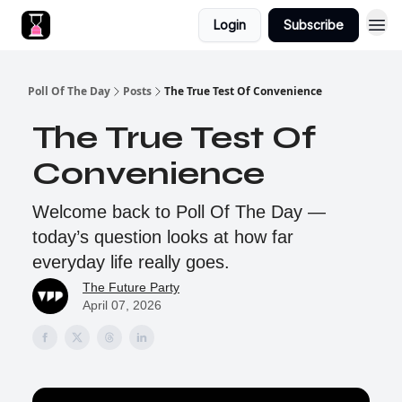
Login
Subscribe
Poll Of The Day
Posts
The True Test Of Convenience
The True Test Of
Convenience
Welcome back to Poll Of The Day —
today’s question looks at how far
everyday life really goes.
The Future Party
April 07, 2026