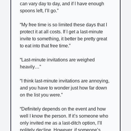
can vary day to day, and if I have enough
spoons left, I’ll go.”
“My free time is so limited these days that I
protect it at all costs. If I get a last-minute
invite to something, it better be pretty great
to eat into that free time.”
“Last-minute invitations are weighed
heavily…”
“I think last-minute invitations are annoying,
and you have to wonder just how far down
on the list you were.”
“Definitely depends on the event and how
well I know the person. If it’s someone who
only invited me as a last-ditch option, I’ll
politely decline. However, if someone’s