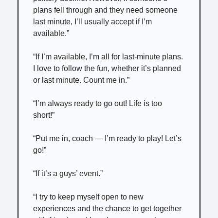
plans fell through and they need someone
last minute, I’ll usually accept if I’m
available.”
“If I’m available, I’m all for last-minute plans.
I love to follow the fun, whether it’s planned
or last minute. Count me in.”
“I’m always ready to go out! Life is too
short!”
“Put me in, coach — I’m ready to play! Let’s
go!”
“If it’s a guys’ event.”
“I try to keep myself open to new
experiences and the chance to get together