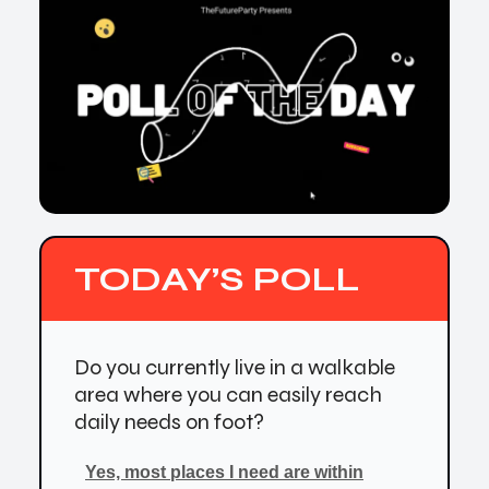
TODAY’S POLL
Do you currently live in a walkable
area where you can easily reach
daily needs on foot?
Yes, most places I need are within