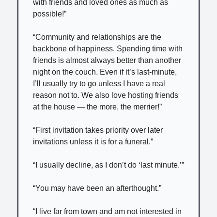
with friends and loved ones as much as
possible!”
“Community and relationships are the
backbone of happiness. Spending time with
friends is almost always better than another
night on the couch. Even if it’s last-minute,
I’ll usually try to go unless I have a real
reason not to. We also love hosting friends
at the house — the more, the merrier!”
“First invitation takes priority over later
invitations unless it is for a funeral.”
“I usually decline, as I don’t do ‘last minute.’”
“You may have been an afterthought.”
“I live far from town and am not interested in