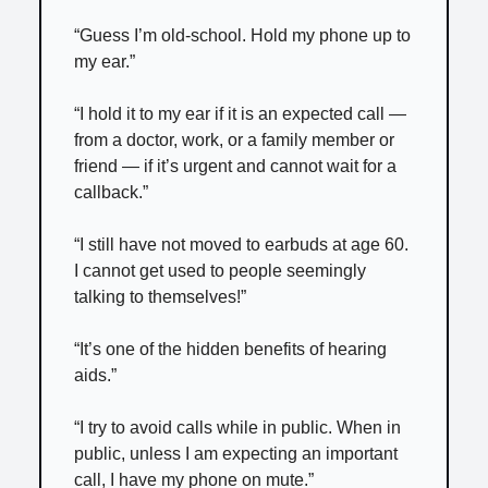
“Guess I’m old-school. Hold my phone up to
my ear.”
“I hold it to my ear if it is an expected call —
from a doctor, work, or a family member or
friend — if it’s urgent and cannot wait for a
callback.”
“I still have not moved to earbuds at age 60.
I cannot get used to people seemingly
talking to themselves!”
“It’s one of the hidden benefits of hearing
aids.”
“I try to avoid calls while in public. When in
public, unless I am expecting an important
call, I have my phone on mute.”