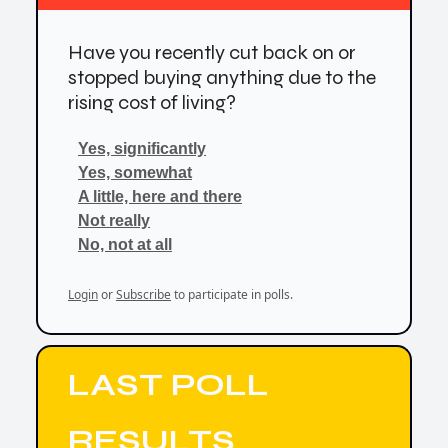
Have you recently cut back on or
stopped buying anything due to the
rising cost of living?
Yes, significantly
Yes, somewhat
A little, here and there
Not really
No, not at all
Login
or
Subscribe
to participate in polls.
LAST POLL
RESULTS