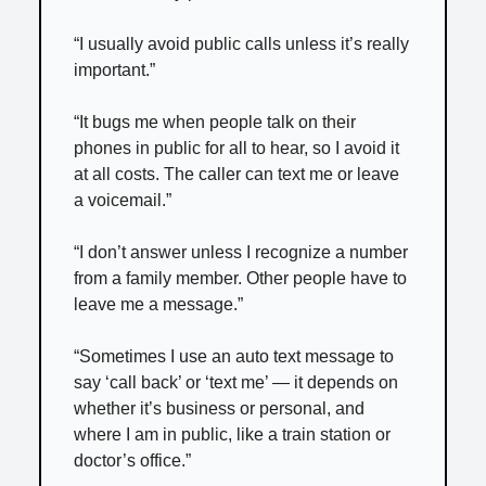
“I usually avoid public calls unless it’s really
important.”
“It bugs me when people talk on their
phones in public for all to hear, so I avoid it
at all costs. The caller can text me or leave
a voicemail.”
“I don’t answer unless I recognize a number
from a family member. Other people have to
leave me a message.”
“Sometimes I use an auto text message to
say ‘call back’ or ‘text me’ — it depends on
whether it’s business or personal, and
where I am in public, like a train station or
doctor’s office.”