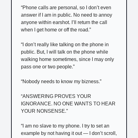
“Phone calls are personal, so I don’t even
answer if I am in public. No need to annoy
anyone within earshot. I’ll return the call
when I get home or off the road.”
“I don’t really like talking on the phone in
public. But, I will talk on the phone while
walking home sometimes, since I may only
pass one or two people.”
“Nobody needs to know my bizness.”
“ANSWERING PROVES YOUR
IGNORANCE. NO ONE WANTS TO HEAR
YOUR NONSENSE.”
“I am no slave to my phone. I try to set an
example by not having it out — I don’t scroll,