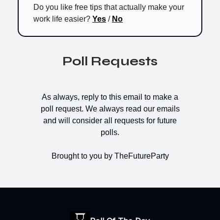
Do you like free tips that actually make your
work life easier?
Yes
/
No
Poll Requests
As always, reply to this email to make a
poll request. We always read our emails
and will consider all requests for future
polls.
Brought to you by TheFutureParty