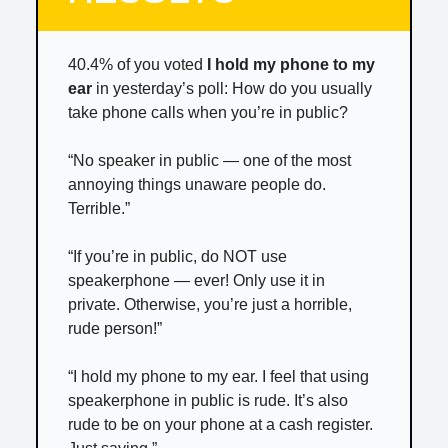
40.4% of you voted
I hold my phone to my
ear
in yesterday’s poll: How do you usually
take phone calls when you’re in public?
“No speaker in public — one of the most
annoying things unaware people do.
Terrible.”
“If you’re in public, do NOT use
speakerphone — ever! Only use it in
private. Otherwise, you’re just a horrible,
rude person!”
“I hold my phone to my ear. I feel that using
speakerphone in public is rude. It’s also
rude to be on your phone at a cash register.