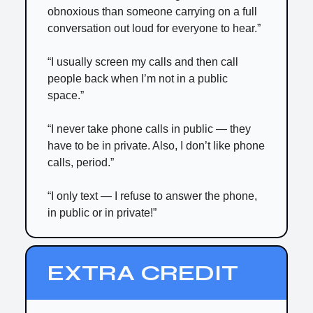
obnoxious than someone carrying on a full
conversation out loud for everyone to hear.”
“I usually screen my calls and then call
people back when I’m not in a public
space.”
“I never take phone calls in public — they
have to be in private. Also, I don’t like phone
calls, period.”
“I only text — I refuse to answer the phone,
in public or in private!”
EXTRA CREDIT