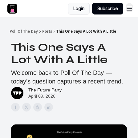
Login
Subscribe
Poll Of The Day
Posts
This One Says A Lot With A Little
This One Says A
Lot With A Little
Welcome back to Poll Of The Day —
today’s question captures a recent trend.
The Future Party
April 09, 2026