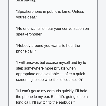
Just saying.”
“Speakerphone in public is lame. Unless
you’re deaf.”
“No one wants to hear your conversation on
speakerphone!”
“Nobody around you wants to hear the
phone call!”
“I will answer, but excuse myself and try to
step somewhere more private when
appropriate and available — after a quick
screening to see who it is, of course. ;0)”
“If I can’t get to my earbuds quickly, I’ll hold
the phone to my ear. But if it’s going to be a
long call, I’ll switch to the earbuds.”