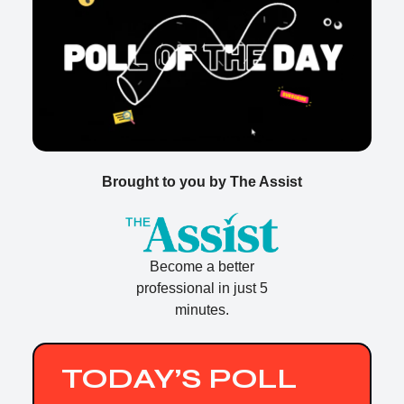
Brought to you by The Assist
Become a better
professional in just 5
minutes.
TODAY’S POLL