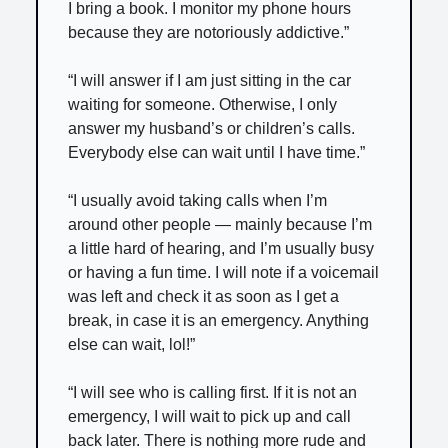
I bring a book. I monitor my phone hours
because they are notoriously addictive.”
“I will answer if I am just sitting in the car
waiting for someone. Otherwise, I only
answer my husband’s or children’s calls.
Everybody else can wait until I have time.”
“I usually avoid taking calls when I’m
around other people — mainly because I’m
a little hard of hearing, and I’m usually busy
or having a fun time. I will note if a voicemail
was left and check it as soon as I get a
break, in case it is an emergency. Anything
else can wait, lol!”
“I will see who is calling first. If it is not an
emergency, I will wait to pick up and call
back later. There is nothing more rude and