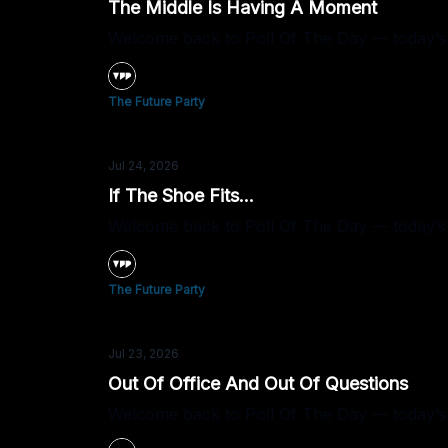
The Middle Is Having A Moment
Welcome back to Poll Of The Day — today’s q
The Future Party
Jul 24, 2026
If The Shoe Fits...
Welcome back to Poll Of The Day — today’s que
The Future Party
Jul 23, 2026
Out Of Office And Out Of Questions
Welcome back to Poll Of The Day — today’s