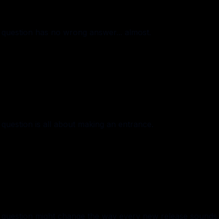
question has no wrong answer... almost.
uestion is all about making an entrance.
 question might change the way every new release sounds.