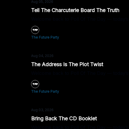
Aug 05, 2026
Tell The Charcuterie Board The Truth
Welcome back to Poll Of The Day — today’s 
The Future Party
Aug 04, 2026
The Address Is The Plot Twist
Welcome back to Poll Of The Day — today’s q
The Future Party
Aug 03, 2026
Bring Back The CD Booklet
Welcome back to Poll Of The Day — today’s