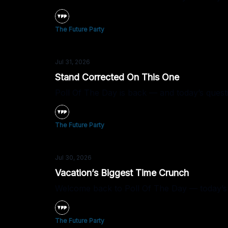
The Future Party
Jul 31, 2026
Stand Corrected On This One
Poll Of The Day is back — and today’s quest
The Future Party
Jul 30, 2026
Vacation’s Biggest Time Crunch
Welcome back to Poll Of The Day — today’s q
The Future Party