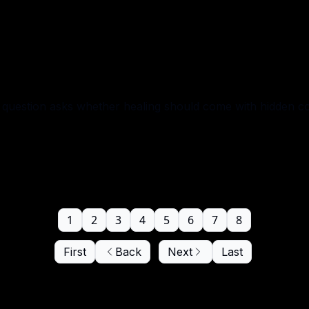
question asks whether healing should come with hidden co
1
2
3
4
5
6
7
8
First
Back
Next
Last