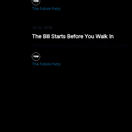
The Future Party
Jul 22, 2026
The Bill Starts Before You Walk In
Welcome back to Poll Of The Day — today’s 
The Future Party