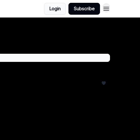
Login
Subscribe