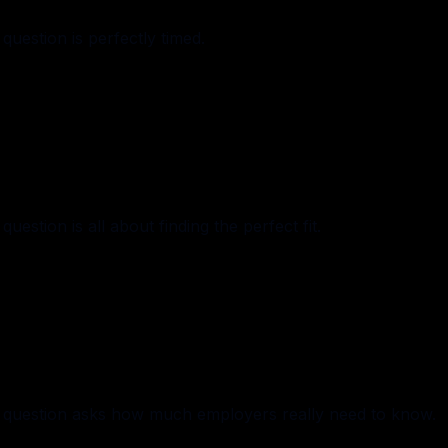
uestion is perfectly timed.
stion is all about finding the perfect fit.
 question asks how much employers really need to know.