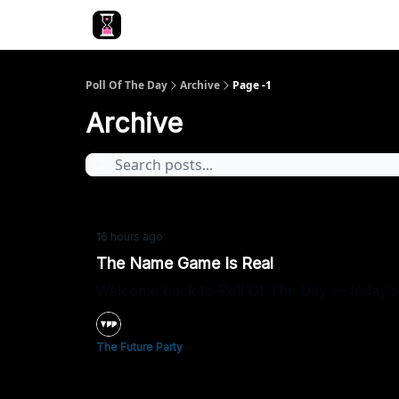
Poll Of The Day
Archive
Page -1
Archive
16 hours ago
The Name Game Is Real
Welcome back to Poll Of The Day — today’s 
The Future Party