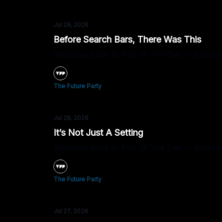
Jul 29, 2026
Before Search Bars, There Was This
Welcome back to Poll Of The Day — today’s 
The Future Party
Jul 28, 2026
It’s Not Just A Setting
Welcome back to Poll Of The Day — today’s qu
The Future Party
Jul 27, 2026