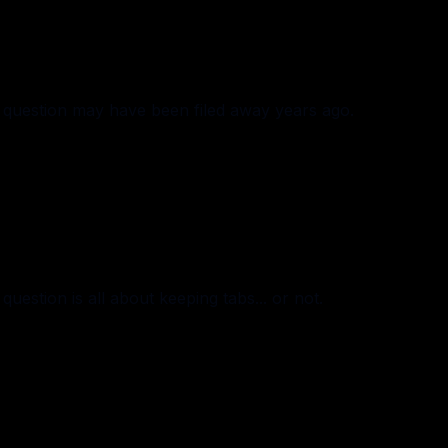
question may have been filed away years ago.
estion is all about keeping tabs... or not.