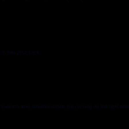
ion has your back.
uestion asks whether hotels are running on the right sch