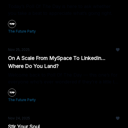
Today’s Poll Of The Day is here to ask whether
you take a beat to appreciate what’s going right.
The Future Party
Nov 25, 2025
On A Scale From MySpace To LinkedIn...
Where Do You Land?
Welcome back to Poll Of The Day — this one’s for
everyone who’s ever wondered if they’re a little too
chill about what they share on the internet.
The Future Party
Nov 24, 2025
Stir Your Soul