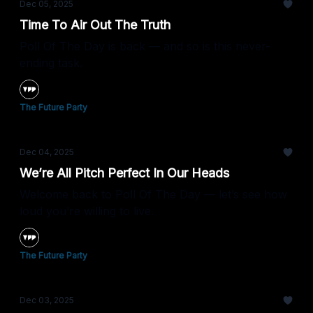
Dec 05, 2025
Time To Air Out The Truth
Poll Of The Day is back — and so is this never-
ending task.
The Future Party
Dec 04, 2025
We’re All Pitch Perfect In Our Heads
Welcome back to Poll Of The Day — let’s see how
loud you’re willing to live.
The Future Party
Dec 03, 2025