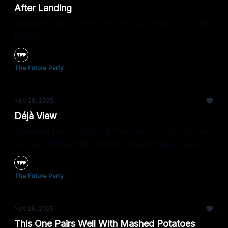
After Landing
Welcome back to Poll Of The Day — let’s talk flight
fashion.
The Future Party
Nov 28, 2025
Déjà View
Welcome back to Poll Of The Day — if you feel like
you’ve watched this before, you probably have.
The Future Party
Nov 26, 2025
This One Pairs Well With Mashed Potatoes