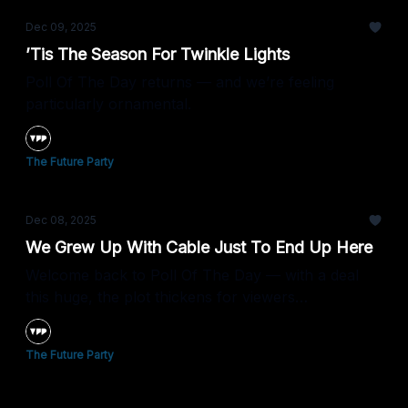
Dec 09, 2025
’Tis The Season For Twinkle Lights
Poll Of The Day returns — and we’re feeling
particularly ornamental.
The Future Party
Dec 08, 2025
We Grew Up With Cable Just To End Up Here
Welcome back to Poll Of The Day — with a deal
this huge, the plot thickens for viewers
everywhere.
The Future Party