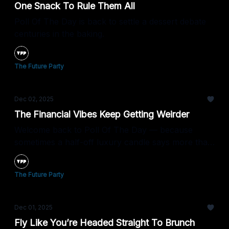
One Snack To Rule Them All
Poll Of The Day is back to settle a dessert debate
centuries in the baking.
The Future Party
Dec 02, 2025
The Financial Vibes Keep Getting Weirder
Welcome back to Poll Of The Day — because
sometimes a half-off luxury candle says more than
the Fed.
The Future Party
Dec 01, 2025
Fly Like You’re Headed Straight To Brunch