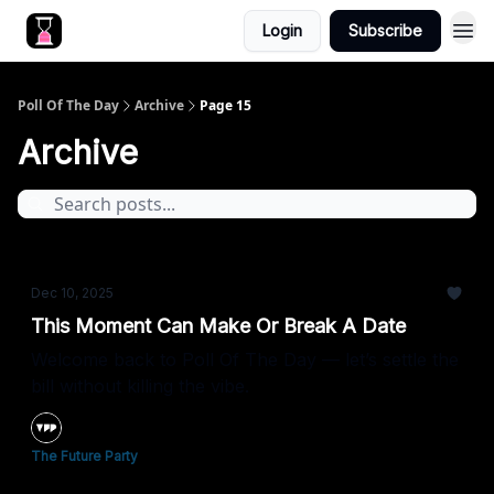
Login
Subscribe
Poll Of The Day
Archive
Page 15
Archive
Dec 10, 2025
This Moment Can Make Or Break A Date
Welcome back to Poll Of The Day — let’s settle the
bill without killing the vibe.
The Future Party