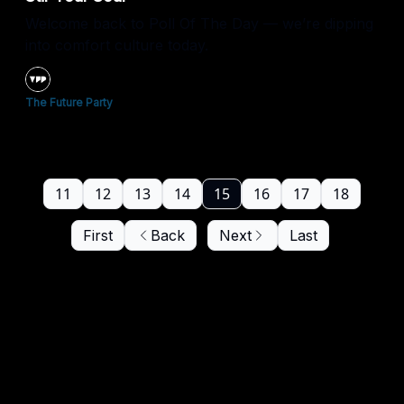
Welcome back to Poll Of The Day — we’re dipping
into comfort culture today.
The Future Party
11
12
13
14
15
16
17
18
First
Back
Next
Last