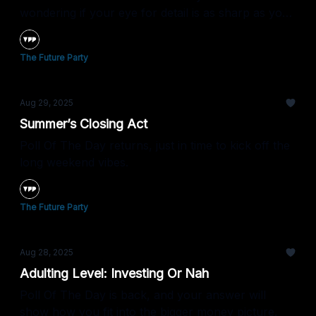
wondering if your eye for detail is as sharp as your
take on trends.
The Future Party
Aug 29, 2025
Summer’s Closing Act
Poll Of The Day returns, just in time to kick off the
long weekend vibes.
The Future Party
Aug 28, 2025
Adulting Level: Investing Or Nah
Poll Of The Day is back, and your answer will
show how you fit into the bigger money picture.