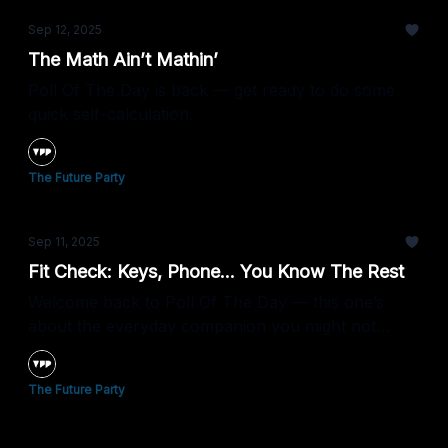
Sep 12, 2025
The Math Ain’t Mathin’
Poll Of The Day is back — get ready to do some
quick self-calculation.
The Future Party
Sep 11, 2025
Fit Check: Keys, Phone... You Know The Rest
Welcome back to Poll Of The Day — this one’s
about the everyday companion you might not
leave home without.
The Future Party