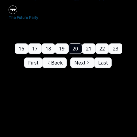
The Future Party
16
17
18
19
20
21
22
23
First
Back
Next
Last