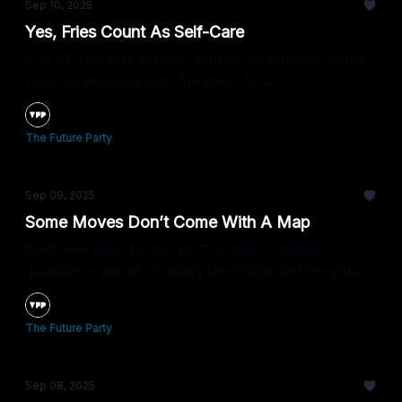
Sep 10, 2025
Yes, Fries Count As Self-Care
Poll Of The Day is back, and we’re curious about
your relationship with the drive-thru.
The Future Party
Sep 09, 2025
Some Moves Don’t Come With A Map
Welcome back to Poll Of The Day — today’s
question is about crossing the bridge before you
see what’s on the other side.
The Future Party
Sep 08, 2025