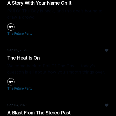
A Story With Your Name On It
Poll Of The Day is back, and this one’s bound to
draw a crowd.
The Future Party
Sep 05, 2025
The Heat Is On
Welcome back to Poll Of The Day — today’s
question is all about how you smooth things over.
The Future Party
Sep 04, 2025
A Blast From The Stereo Past