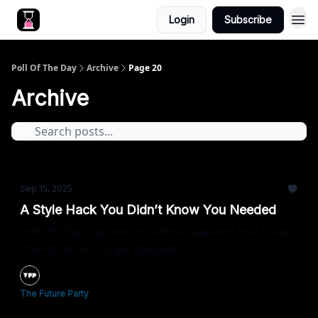
Login
Subscribe
Poll Of The Day
Archive
Page 20
Archive
Sep 15, 2025
A Style Hack You Didn’t Know You Needed
Poll Of The Day returns with a question that could
change how you get dressed.
The Future Party