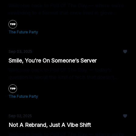
Welcome back to Poll Of The Day — where we’re
rewinding to a format that once lived in glove
compartments and shoeboxes.
The Future Party
Sep 03, 2025
Smile, You’re On Someone’s Server
Welcome back to Poll Of The Day — today’s
question is about the kind of tech that doesn’t
forget a face.
The Future Party
Sep 02, 2025
Not A Rebrand, Just A Vibe Shift
Welcome back to Poll Of The Day — where we’re