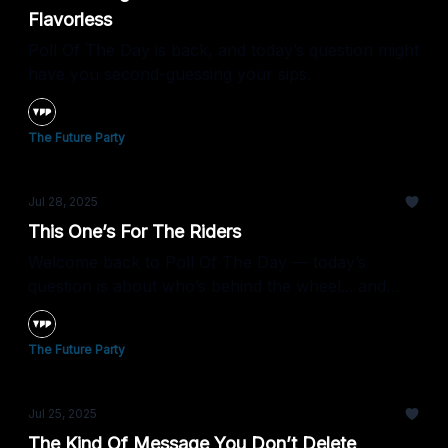
Flavorless
Poll Of The Day is back, and today’s question might
have you second-guessing your sips.
The Future Party
Jul 28, 2025
This One’s For The Riders
Welcome back to Poll Of The Day — today’s
question is about who’s behind the wheel... and
how you feel about it.
The Future Party
Jul 25, 2025
The Kind Of Message You Don’t Delete