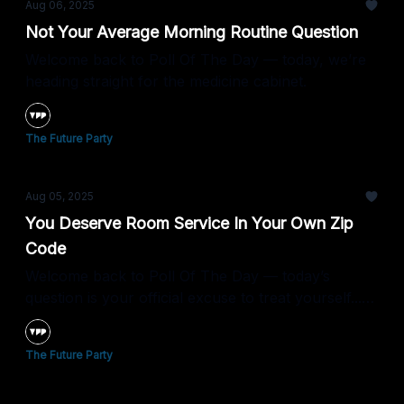
Aug 06, 2025
Not Your Average Morning Routine Question
Welcome back to Poll Of The Day — today, we’re
heading straight for the medicine cabinet.
The Future Party
Aug 05, 2025
You Deserve Room Service In Your Own Zip
Code
Welcome back to Poll Of The Day — today’s
question is your official excuse to treat yourself...
no travel required.
The Future Party