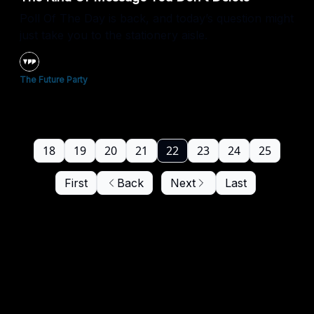
Poll Of The Day is back, and today’s question might
just take you to the stationery aisle.
The Future Party
18
19
20
21
22
23
24
25
First
Back
Next
Last