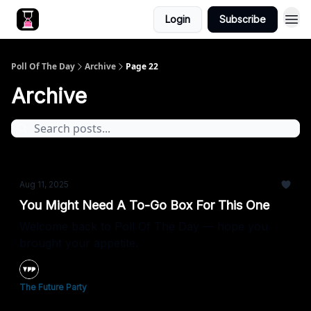
Login
Subscribe
Poll Of The Day
Archive
Page 22
Archive
Aug 11, 2025
You Might Need A To-Go Box For This One
Welcome back to Poll Of The Day — hope you
brought your appetite.
The Future Party