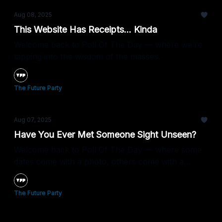
Aug 08, 2025
This Website Has Receipts... Kinda
Welcome back to Poll Of The Day — where we’re
tapping into the wisdom of the masses.
The Future Party
Aug 07, 2025
Have You Ever Met Someone Sight Unseen?
Welcome back to Poll Of The Day — where some
dates come with a photo, others come with a
prayer.
The Future Party