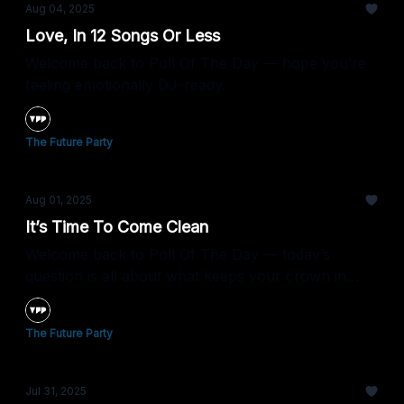
Aug 04, 2025
Love, In 12 Songs Or Less
Welcome back to Poll Of The Day — hope you’re
feeling emotionally DJ-ready.
The Future Party
Aug 01, 2025
It’s Time To Come Clean
Welcome back to Poll Of The Day — today’s
question is all about what keeps your crown in
check.
The Future Party
Jul 31, 2025