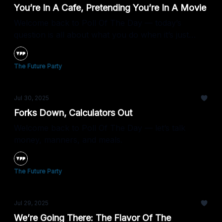
You’re In A Cafe, Pretending You’re In A Movie
Welcome back to Poll Of The Day — today’s
question is all about what you do when it’s just
you... and a latte.
The Future Party
Jul 30, 2025
Forks Down, Calculators Out
Welcome back to Poll Of The Day — let’s talk
money, manners, and meals.
The Future Party
Jul 29, 2025
We’re Going There: The Flavor Of The